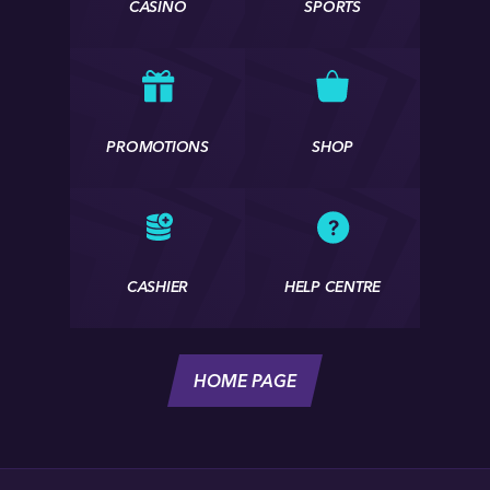
CASINO
SPORTS
PROMOTIONS
SHOP
CASHIER
HELP CENTRE
HOME PAGE