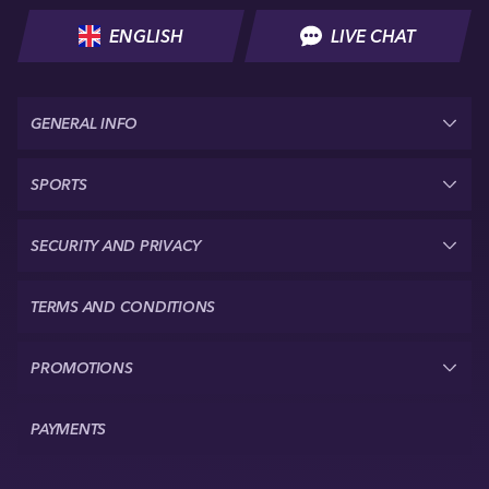
ENGLISH
LIVE CHAT
GENERAL INFO
SPORTS
SECURITY AND PRIVACY
TERMS AND CONDITIONS
PROMOTIONS
PAYMENTS