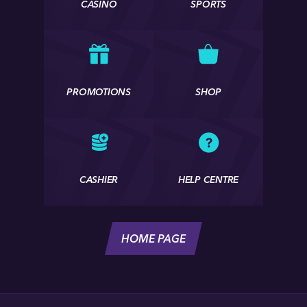
CASINO
SPORTS
PROMOTIONS
SHOP
CASHIER
HELP CENTRE
HOME PAGE