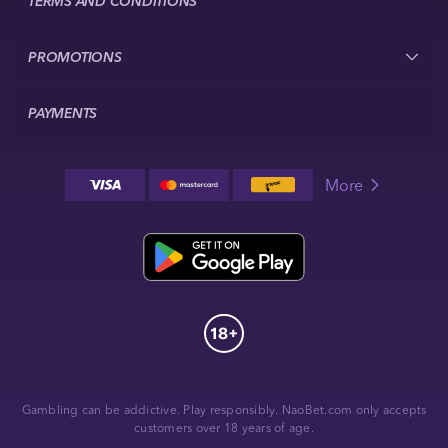
TERMS AND CONDITIONS
PROMOTIONS
PAYMENTS
More
Gambling can be addictive. Play responsibly. NaoBet.com only accepts
customers over 18 years of age.