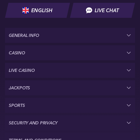
ENGLISH
LIVE CHAT
GENERAL INFO
CASINO
LIVE CASINO
JACKPOTS
SPORTS
SECURITY AND PRIVACY