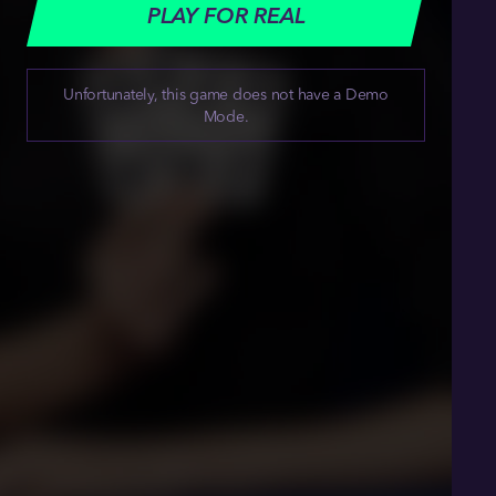
PLAY FOR REAL
Unfortunately, this game does not have a Demo
Mode.