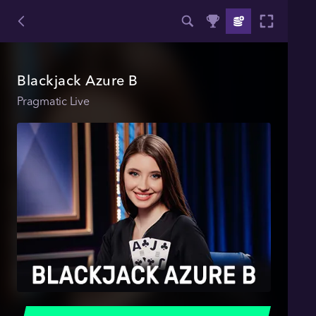
Blackjack Azure B
Pragmatic Live