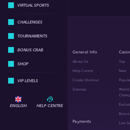
VIRTUAL SPORTS
CHALLENGES
TOURNAMENTS
BONUS CRAB
General Info
Casi
About Us
Top
SHOP
Help Centre
New
Create Shortcut
Popula
VIP LEVELS
Sitemap
World
Champ
Exclus
ENGLISH
HELP CENTRE
Bonus
Payments
Live 