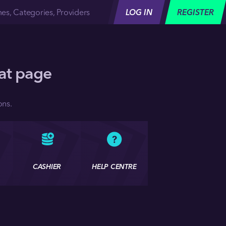
s, Categories, Providers
LOG IN
REGISTER
hat page
ons.
CASHIER
HELP CENTRE