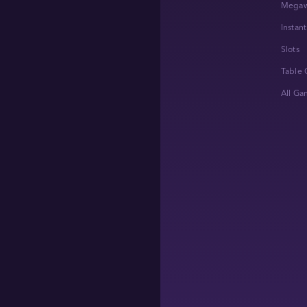
Megaw
Instan
Slots
Table
All Ga