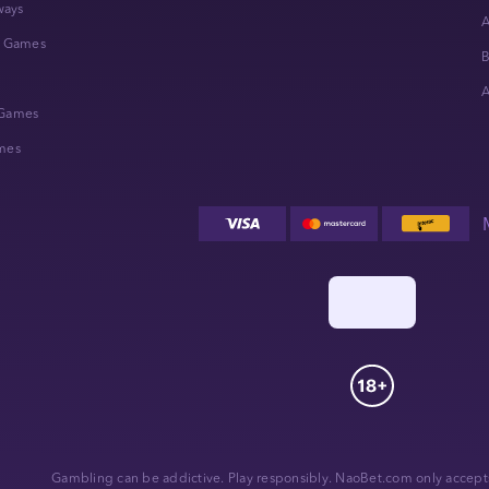
ays
A
t Games
B
A
 Games
mes
Gambling can be addictive. Play responsibly. NaoBet.com only accepts