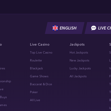
ENGLISH
LIVE C
no
Live Casino
Jackpots
Top Live Casino
Hot Jackpots
S
Roulette
New Jackpots
L
ires
Blackjack
Lucky Jackpots
V
Game Shows
All Jackpots
F
ionship
Baccarat & Dice
T
ive
Poker
T
 Buys
All Live
B
Games
I