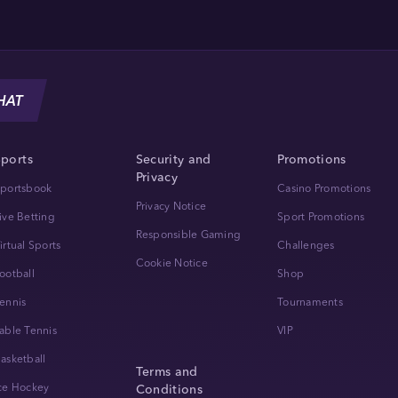
HAT
Sports
Security and
Promotions
Privacy
portsbook
Casino Promotions
Privacy Notice
ive Betting
Sport Promotions
Responsible Gaming
irtual Sports
Challenges
Cookie Notice
ootball
Shop
ennis
Tournaments
able Tennis
VIP
asketball
Terms and
ce Hockey
Conditions