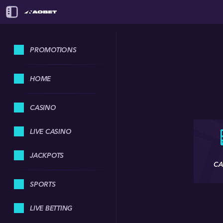
PROMOTIONS
HOME
CASINO
LIVE CASINO
JACKPOTS
CA
SPORTS
LIVE BETTING