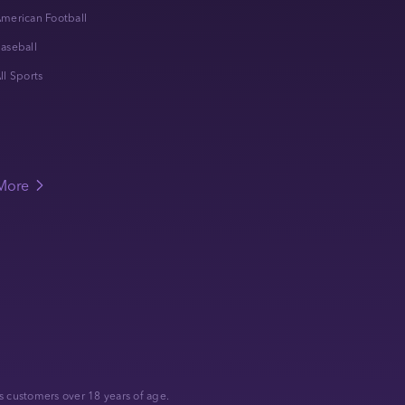
merican Football
aseball
ll Sports
More
 customers over 18 years of age.