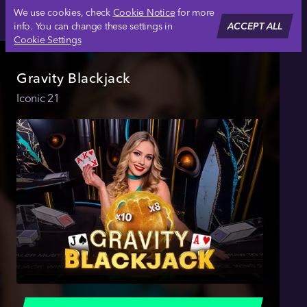
We use cookies, check
Cookie Notice
for more
info. You can change these settings in
ACCEPT ALL
Cookie Settings
Gravity Blackjack
Iconic 21