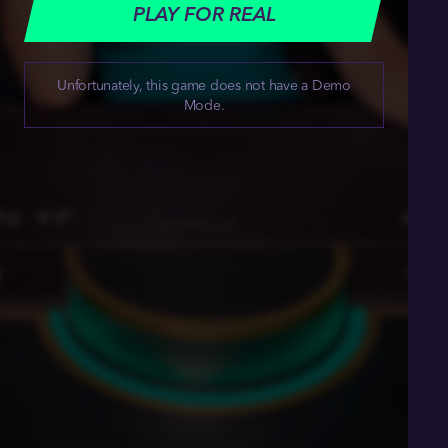
PLAY FOR REAL
Unfortunately, this game does not have a Demo
Mode.