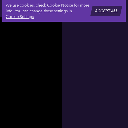
We use cookies, check
Cookie Notice
for more
info. You can change these settings in
ACCEPT ALL
Cookie Settings