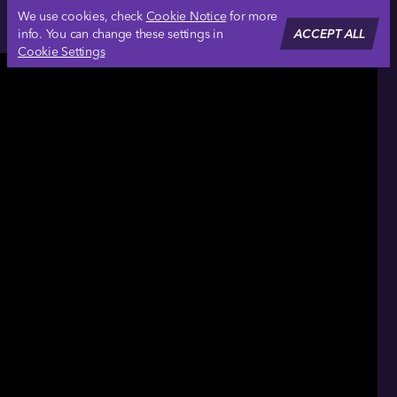
We use cookies, check
Cookie Notice
for more
info. You can change these settings in
ACCEPT ALL
Cookie Settings