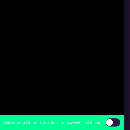
This is just a Demo!
Click here
to play with real funds.