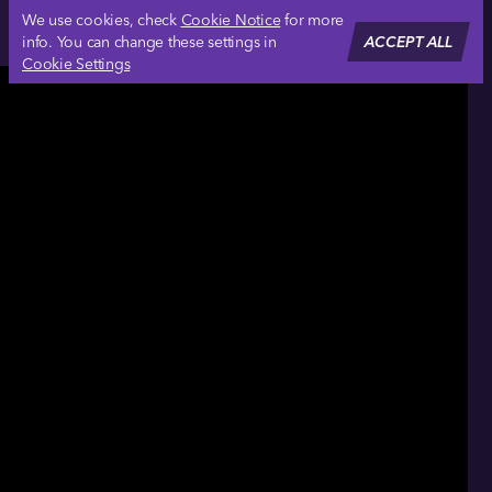
We use cookies, check
Cookie Notice
for more
info. You can change these settings in
ACCEPT ALL
Cookie Settings