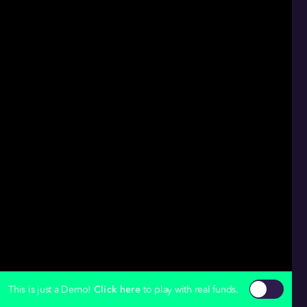
This is just a Demo!
Click here
to play with real funds.