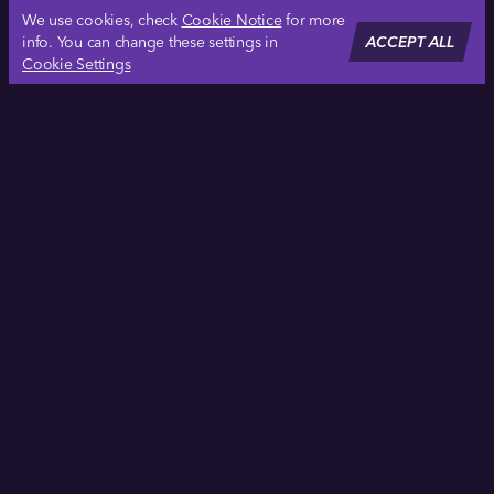
We use cookies, check
Cookie Notice
for more
info. You can change these settings in
ACCEPT ALL
Cookie Settings