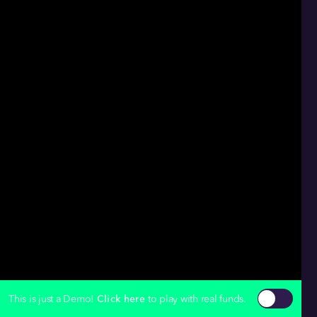
This is just a Demo!
Click here
to play with real funds.