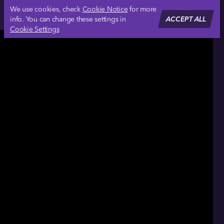
We use cookies, check
Cookie Notice
for more
info. You can change these settings in
ACCEPT ALL
Cookie Settings