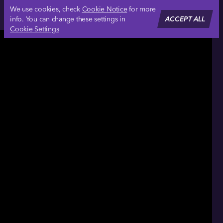
We use cookies, check
Cookie Notice
for more
info. You can change these settings in
ACCEPT ALL
Cookie Settings