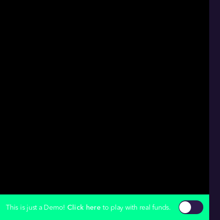
This is just a Demo!
Click here
to play with real funds.