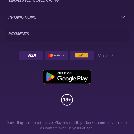
TERMS AND CONDITIONS
PROMOTIONS
PAYMENTS
More
Gambling can be addictive. Play responsibly. NaoBet.com only accepts
customers over 18 years of age.