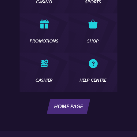
CASINO
SPORTS
PROMOTIONS
SHOP
CASHIER
HELP CENTRE
HOME PAGE