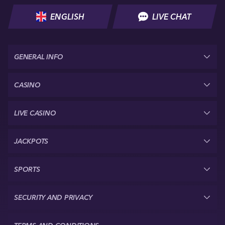
ENGLISH
LIVE CHAT
GENERAL INFO
CASINO
LIVE CASINO
JACKPOTS
SPORTS
SECURITY AND PRIVACY