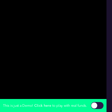
This is just a Demo!
Click here
to play with real funds.