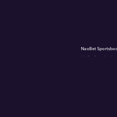
NaoBet Sportsboo
NaoBet Sportsbook take
online betting opportu
bettors that we also h
Tables, Jackpots, and
Show more
Back at our sportsbook
bettors an impressive 
page.
It all begins with a fi
navigate straight to y
support team.