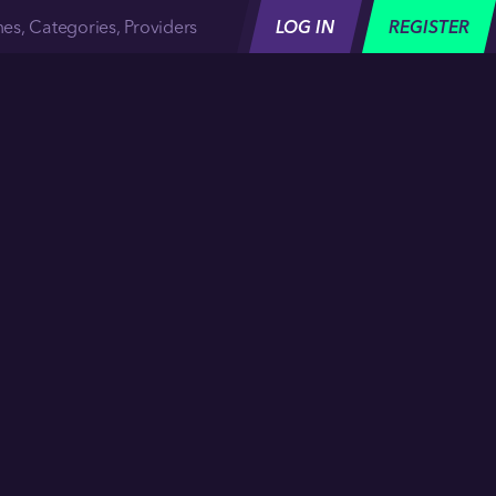
s, Categories, Providers
LOG IN
REGISTER