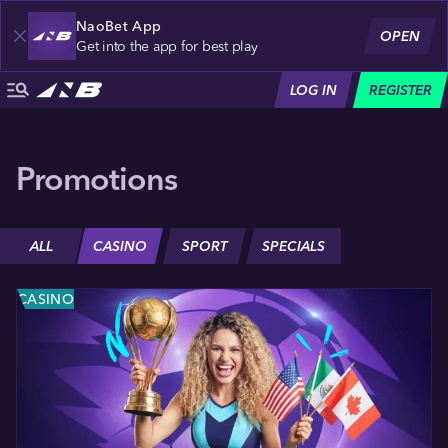
NaoBet App
OPEN
Get into the app for best play
LOG IN
REGISTER
Promotions
ALL
CASINO
SPORT
SPECIALS
CASINO