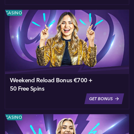
CASINO
Weekend Reload Bonus €700 +
50 Free Spins
GET BONUS
CASINO