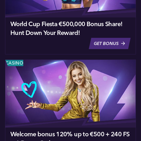
World Cup Fiesta €500,000 Bonus Share!
Hunt Down Your Reward!
GET BONUS
CASINO
Welcome bonus 120% up to €500 + 240 FS