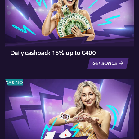
Daily cashback 15% up to €400
GET BONUS
CASINO