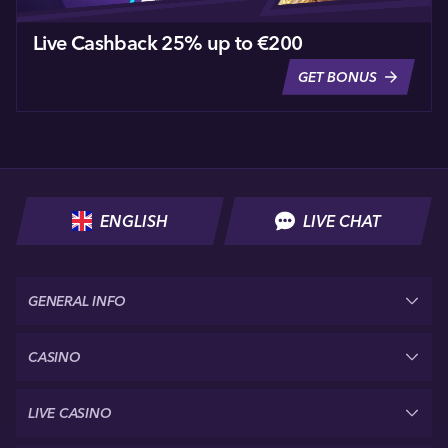
Live Cashback 25% up to €200
GET BONUS
ENGLISH
LIVE CHAT
GENERAL INFO
CASINO
LIVE CASINO