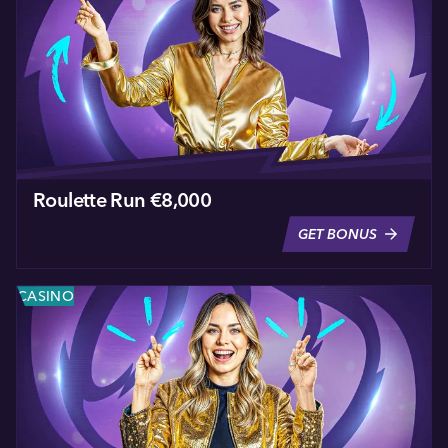
Roulette Run €8,000
GET BONUS
CASINO