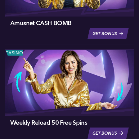
Amusnet CASH BOMB
GET BONUS
CASINO
Weekly Reload 50 Free Spins
GET BONUS