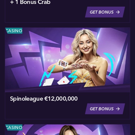
+ 1 Bonus Crab
GET BONUS
CASINO
Spinoleague €12,000,000
GET BONUS
CASINO