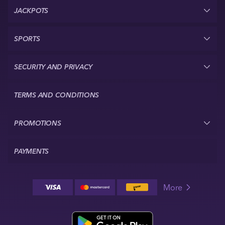
JACKPOTS
SPORTS
SECURITY AND PRIVACY
TERMS AND CONDITIONS
PROMOTIONS
PAYMENTS
More