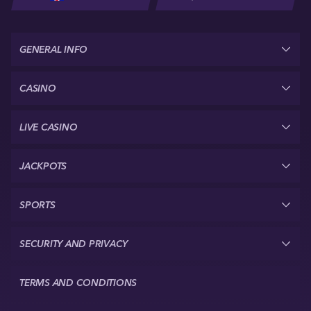
GENERAL INFO
CASINO
LIVE CASINO
JACKPOTS
SPORTS
SECURITY AND PRIVACY
TERMS AND CONDITIONS