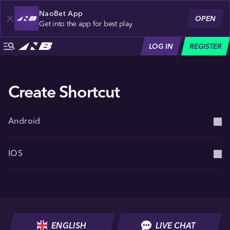
NaoBet App
OPEN
Get into the app for best play
LOG IN
REGISTER
Create Shortcut
Android
IOS
ENGLISH
LIVE CHAT