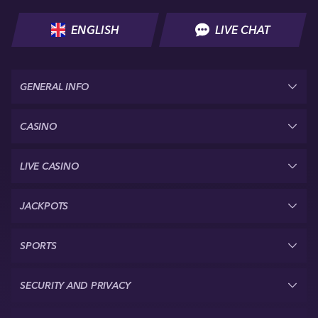
ENGLISH
LIVE CHAT
GENERAL INFO
CASINO
LIVE CASINO
JACKPOTS
SPORTS
SECURITY AND PRIVACY