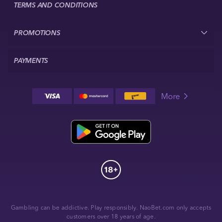
TERMS AND CONDITIONS
PROMOTIONS
PAYMENTS
More
Gambling can be addictive. Play responsibly. NaoBet.com only accepts
customers over 18 years of age.