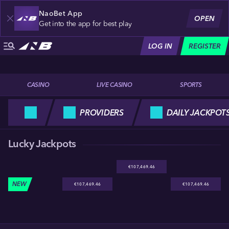
NaoBet App
OPEN
Get into the app for best play
LOG IN
REGISTER
CASINO
LIVE CASINO
SPORTS
PROVIDERS
DAILY JACKPOT
Lucky Jackpots
€107,469.46
NEW
€107,469.46
€107,469.46